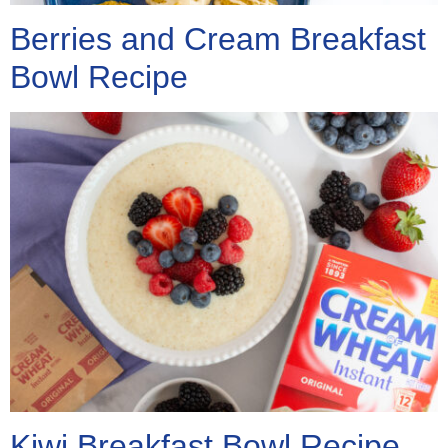
Berries and Cream Breakfast
Bowl Recipe
Kiwi Breakfast Bowl Recipe