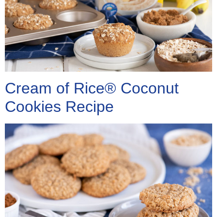
Cream of Rice® Coconut
Cookies Recipe