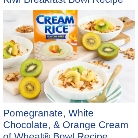
Pomegranate, White
Chocolate, & Orange Cream
of Wheat® Bowl Recipe