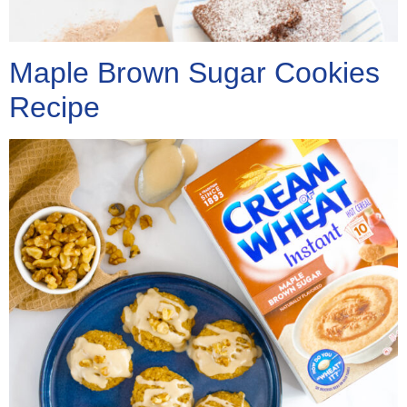
Maple Brown Sugar Cookies
Recipe