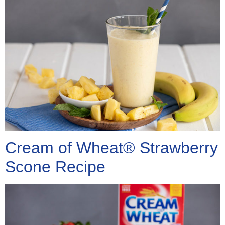
Cream of Wheat® Strawberry
Scone Recipe