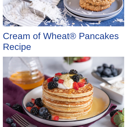
Cream of Wheat® Pancakes
Recipe