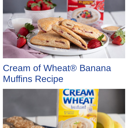
Cream of Wheat® Banana
Muffins Recipe