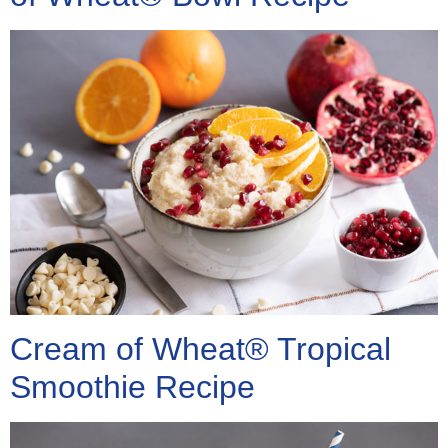
Cream of Wheat® Tropical
Smoothie Recipe