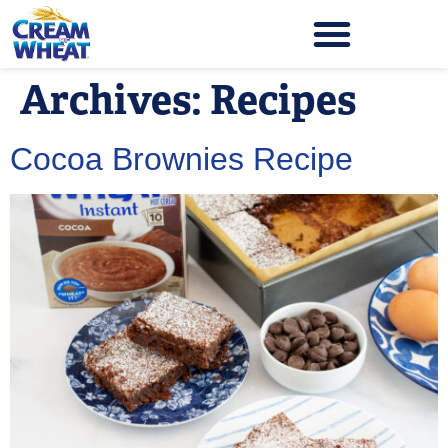
Archives:
Recipes
Cocoa Brownies Recipe