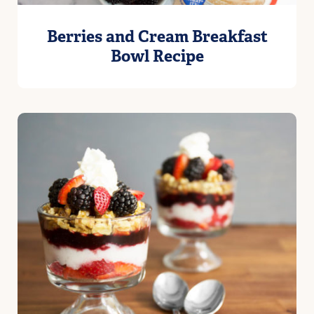
Berries and Cream Breakfast
Bowl Recipe