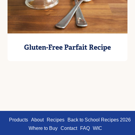
Gluten-Free Parfait Recipe
Products
About
Recipes
Back to School Recipes 2026
Where to Buy
Contact
FAQ
WIC