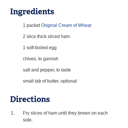
Ingredients
1 packet
Original Cream of Wheat
2 slice thick sliced ham
1 soft-boiled egg
chives, to garnish
salt and pepper, to taste
small tab of butter, optional
Directions
Fry slices of ham until they brown on each
side.