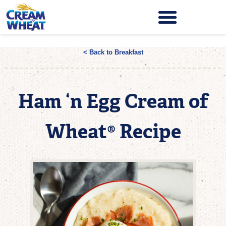
< Back to Breakfast
Ham ‘n Egg Cream of
Wheat® Recipe