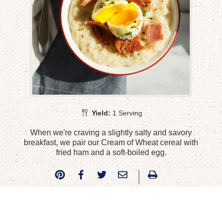
Yield:
1 Serving
When we're craving a slightly salty and savory
breakfast, we pair our Cream of Wheat cereal with
fried ham and a soft-boiled egg.