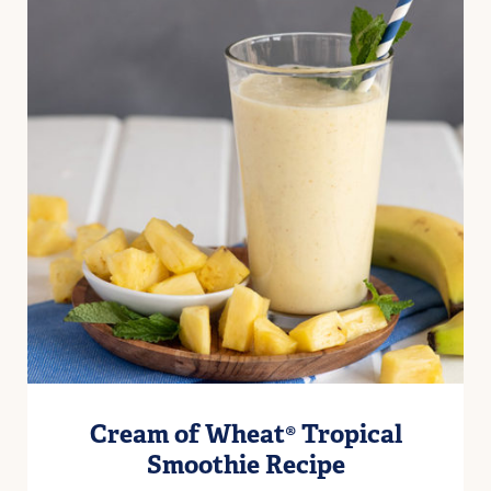
Cream of Wheat® Tropical
Smoothie Recipe