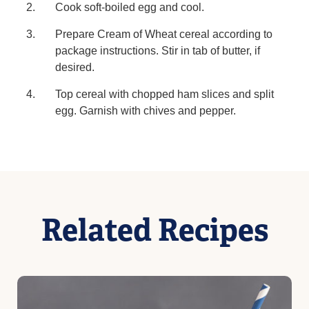
Cook soft-boiled egg and cool.
Prepare Cream of Wheat cereal according to
package instructions. Stir in tab of butter, if
desired.
Top cereal with chopped ham slices and split
egg. Garnish with chives and pepper.
Related Recipes