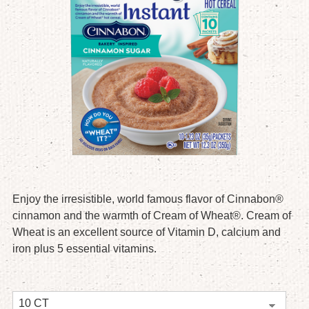
Enjoy the irresistible, world famous flavor of Cinnabon®
cinnamon and the warmth of Cream of Wheat®. Cream of
Wheat is an excellent source of Vitamin D, calcium and
iron plus 5 essential vitamins.