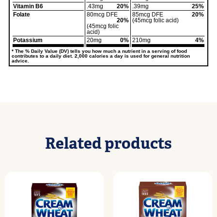
Vitamin B6
.43mg
20%
.39mg
25%
Folate
80mcg DFE
85mcg DFE
20%
20%
(45mcg folic acid)
(45mcg folic
acid)
Potassium
20mg
0%
210mg
4%
* The % Daily Value (DV) tells you how much a nutrient in a serving of food
contributes to a daily diet. 2,000 calories a day is used for general nutrition
advice.
Related products