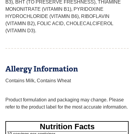
B3), BHT (TO PRESERVE FRESHNESS), THIAMINE
MONONITRATE (VITAMIN B1), PYRIDOXINE
HYDROCHLORIDE (VITAMIN B6), RIBOFLAVIN
(VITAMIN B2), FOLIC ACID, CHOLECALCIFEROL
(VITAMIN D3).
Allergy Information
Contains Milk, Contains Wheat
Product formulation and packaging may change. Please
refer to the product label for the most accurate information.
Nutrition Facts
10 servings per container