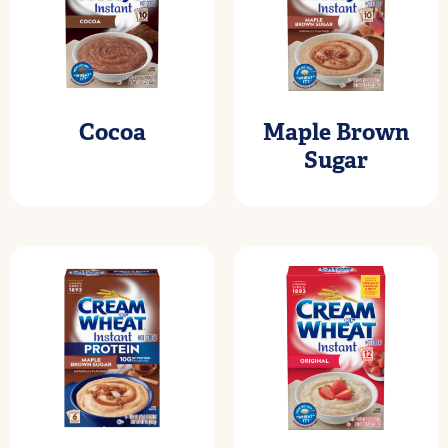
Cocoa
Maple Brown
Sugar