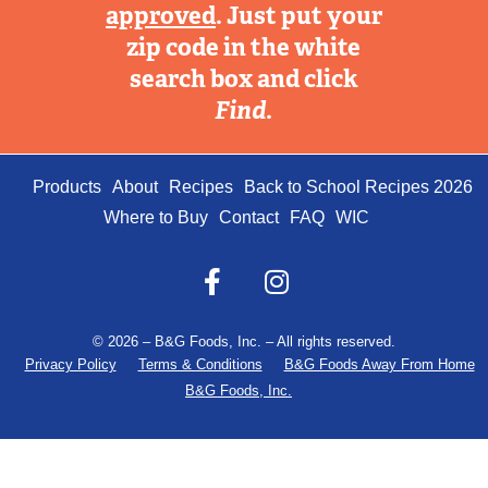
approved
. Just put your
zip code in the white
search box and click
Find
.
Products
About
Recipes
Back to School Recipes 2026
Where to Buy
Contact
FAQ
WIC
© 2026 – B&G Foods, Inc. – All rights reserved.
Privacy Policy
Terms & Conditions
B&G Foods Away From Home
B&G Foods, Inc.