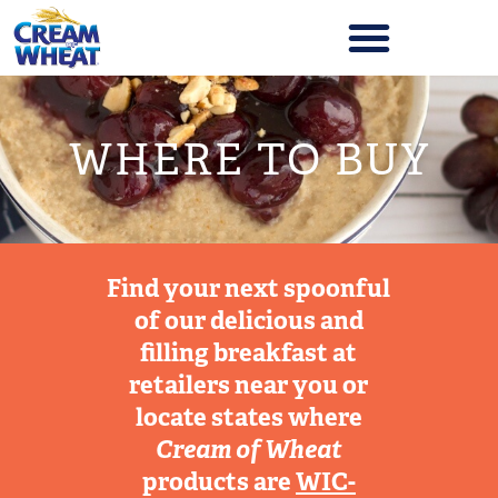
WHERE TO BUY
Find your next spoonful
of our delicious and
filling breakfast at
retailers near you or
locate states where
Cream of Wheat
products are
WIC-